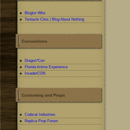
Blogtor Who
Tentacle Chris | Blog About Nothing
Conventions
Dragon*Con
Florida Anime Experience
InvaderCON
Costuming and Props
Crabcat Industries
Replica Prop Forum