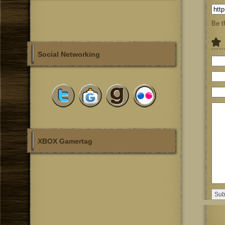
Be t
Social Networking
XBOX Gamertag