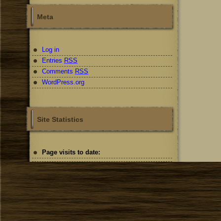
Meta
Log in
Entries
RSS
Comments
RSS
WordPress.org
Site Statistics
Page visits to date: