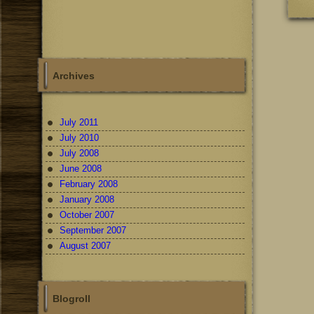
Archives
July 2011
July 2010
July 2008
June 2008
February 2008
January 2008
October 2007
September 2007
August 2007
Blogroll