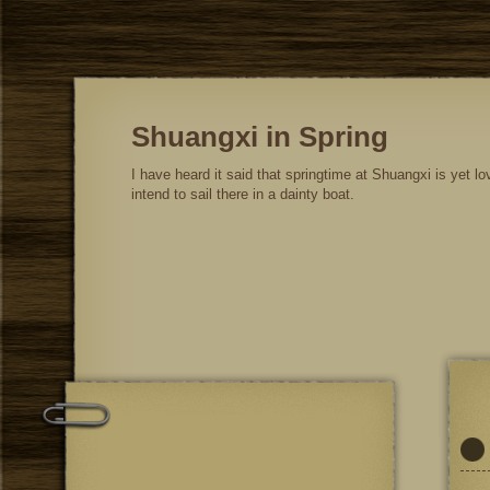
Shuangxi in Spring
I have heard it said that springtime at Shuangxi is yet lov
intend to sail there in a dainty boat.