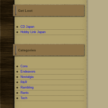
Get Loot
CD Japan
Hobby Link Japan
Categories
Cons
Endeavors
Nostalgia
R&R
Rambling
Rants
Tech