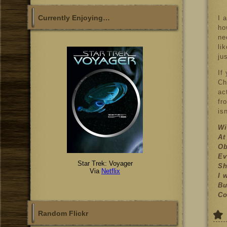
Currently Enjoying…
I 
ho
ne
li
ju
If
Ch
ac
fr
is
Wi
At
Ob
Ev
Star Trek: Voyager
Sh
Via
Netflix
I 
Bu
Co
Random Flickr